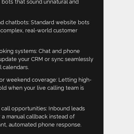
 bots that sound unnatural and
nd chatbots: Standard website bots
e complex, real-world customer
oking systems: Chat and phone
o update your CRM or sync seamlessly
calendars.​
 or weekend coverage: Letting high-
old when your live calling team is
call opportunities: Inbound leads
or a manual callback instead of
ant, automated phone response.​