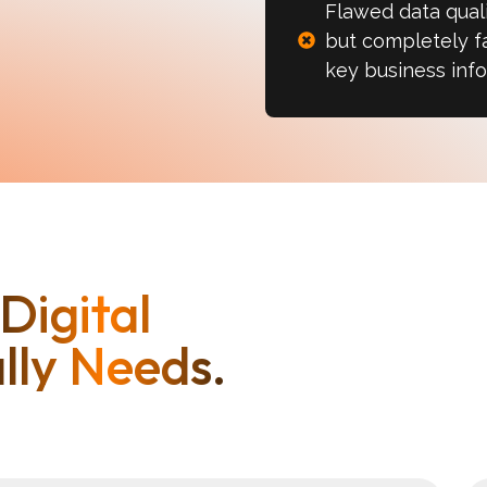
Flawed data quali
but completely fa
key business info
Digital
lly Needs.