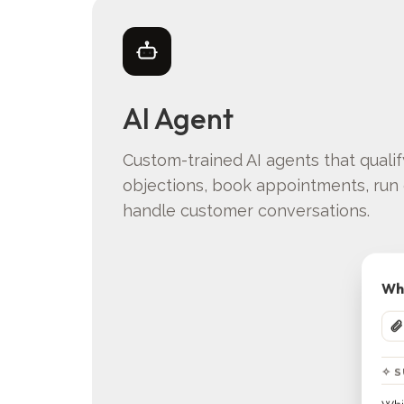
AI Agent
Custom-trained AI agents that quali
objections, book appointments, run 
handle customer conversations.
Wha
✧ 