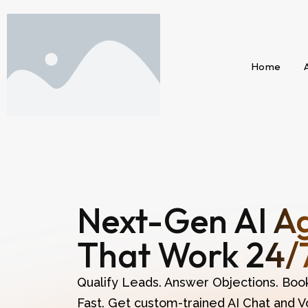
Home
Next-Gen AI A
That Work 24/
Qualify Leads. Answer Objections. Boo
Fast. Get custom-trained AI Chat and V