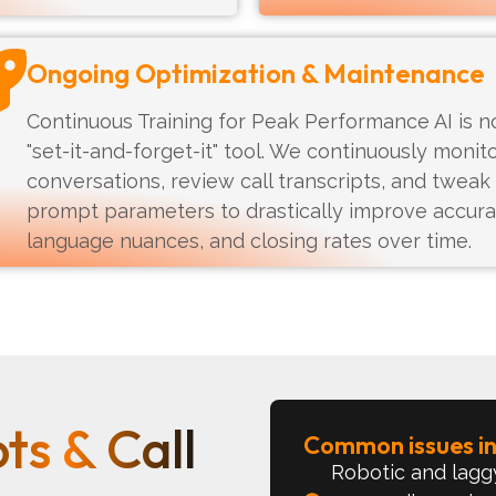
Ongoing Optimization & Maintenance
Continuous Training for Peak Performance AI is n
"set-it-and-forget-it" tool. We continuously monit
conversations, review call transcripts, and tweak
prompt parameters to drastically improve accura
language nuances, and closing rates over time.
ts & Call
Common issues inc
Robotic and laggy