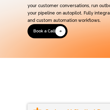
your customer conversations, run outb
your pipeline on autopilot. Fully integ
and custom automation workflows.
Book a Call