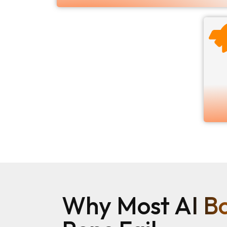
Why Most AI Bo