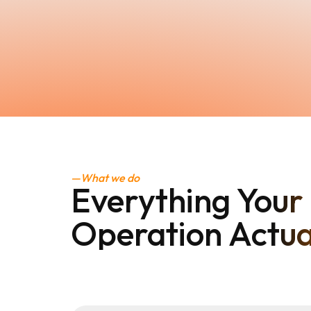
—What we do
Everything Your 
Operation Actua