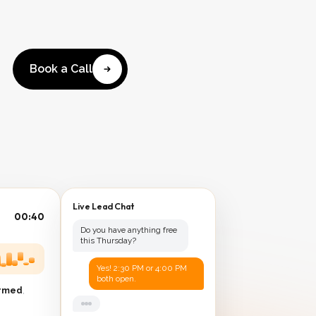
Book a Call
Live Lead Chat
00:41
Do you have anything free
this Thursday?
Yes! 2:30 PM or 4:00 PM
both open.
irmed
,