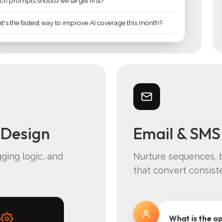
h prompts should we target first?
's the fastest way to improve AI coverage this month?
 Design
Email & SMS
gging logic, and
Nurture sequences, 
that convert consiste
What is the o