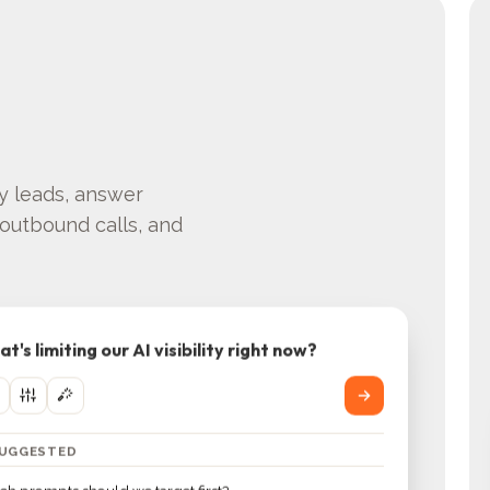
fy leads, answer
outbound calls, and
t's limiting our AI visibility right now?
SUGGESTED