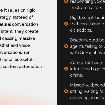
responding voice
frustrate callers.
it relies on rigid,
ategy. Instead of
Rigid, script-bou
that can't handl
natural conversation
objections.
 intent, they create
nd causing massive
Disconnected bo
 Chat and Voice
agents failing t
versations, run
with GoHighLevel 
ine on autopilot.
Zero after-hours
nd custom automation
intent leads go c
offline.​
Missed outbound 
sitting waiting f
receiving an inst