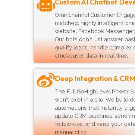
Custom AI Chatbot Dev
Omnichannel Customer Engag
matched, highly intelligent ch
website, Facebook Messenger,
Our bots don't just answer ba
qualify leads, handle complex 
crucial user data in real time.
Deep Integration & CR
The Full GoHighLevel Power-Su
won't exist in a silo. We build
automations that instantly tri
update CRM pipelines, send i
follow-ups, and keep your data
manual click.