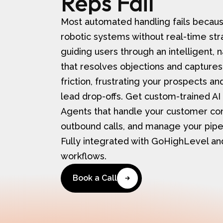
Reps Fail​​
Most automated handling fails because 
robotic systems without real-time str
guiding users through an intelligent, 
that resolves objections and captures
friction, frustrating your prospects a
lead drop-offs. Get custom-trained AI
Agents that handle your customer con
outbound calls, and manage your pipel
Fully integrated with GoHighLevel a
workflows.
Book a Call