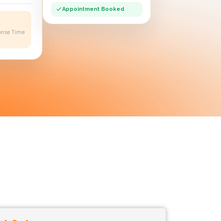
Appointment Booked
onse Time