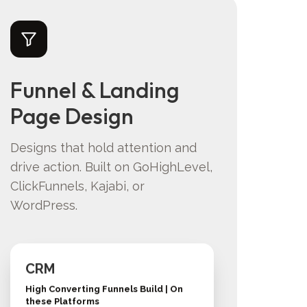
Funnel & Landing
Page Design
Designs that hold attention and
drive action. Built on GoHighLevel,
ClickFunnels, Kajabi, or
WordPress.
CRM
High Converting Funnels Build | On
these Platforms