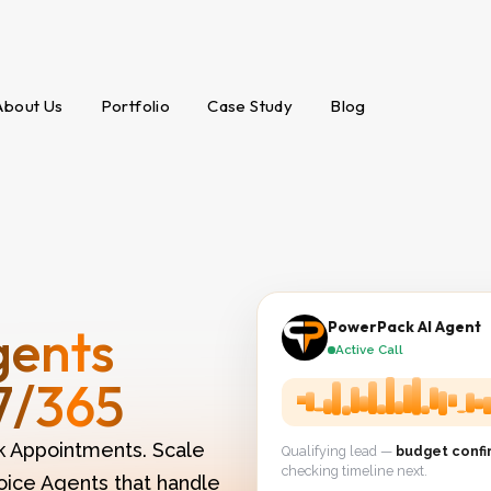
About Us
Portfolio
Case Study
Blog
gents
PowerPack AI Agent
Active Call
7/365
k Appointments. Scale
Qualifying lead —
budget conf
checking timeline next.
oice Agents that handle