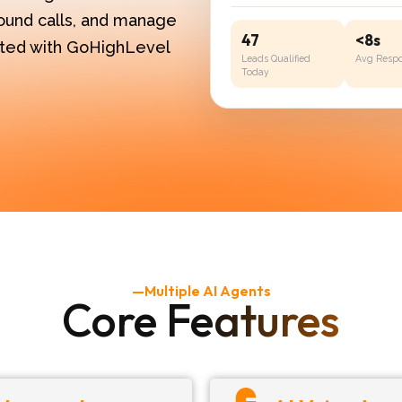
ound calls, and manage
47
<8s
rated with GoHighLevel
Leads Qualified
Avg Resp
Today
—Multiple AI Agents
Core Features​