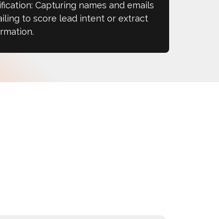
fication: Capturing names and emails
iling to score lead intent or extract
rmation.​