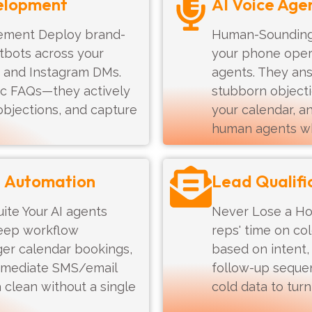
elopment
AI Voice Age
ement Deploy brand-
Human-Sounding 
atbots across your
your phone operat
 and Instagram DMs.
agents. They an
sic FAQs—they actively
stubborn objecti
objections, and capture
your calendar, a
human agents w
M Automation
Lead Qualifi
ite Your AI agents
Never Lose a Ho
 deep workflow
reps' time on co
gger calendar bookings,
based on intent,
mmediate SMS/email
follow-up seque
 clean without a single
cold data to tur