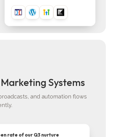
 Marketing Systems
broadcasts, and automation flows
ntly.
pen rate of our Q3 nurture