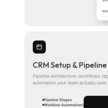
Whic
What
CRM Setup & Pipeline
Pipeline architecture, workflows, ta
automation your team actually uses.
Pipeline Stages
Workflow Automations