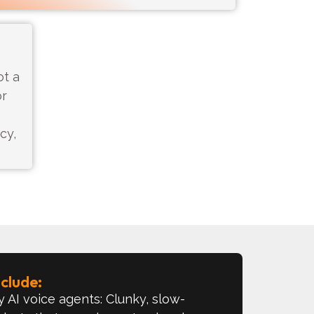
ot a
or
cy,
lude:​
 AI voice agents: Clunky, slow-