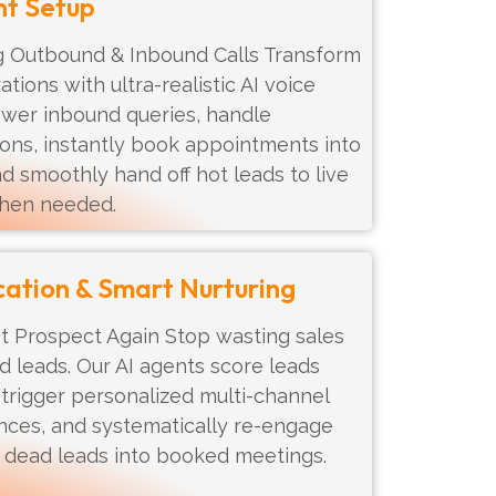
nt Setup
Outbound & Inbound Calls Transform
ions with ultra-realistic AI voice
swer inbound queries, handle
ons, instantly book appointments into
nd smoothly hand off hot leads to live
hen needed.
cation & Smart Nurturing
t Prospect Again Stop wasting sales
ld leads. Our AI agents score leads
 trigger personalized multi-channel
nces, and systematically re-engage
n dead leads into booked meetings.